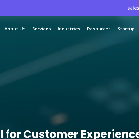
sale
About Us
Services
Industries
Resources
Startup
I for Customer Experience