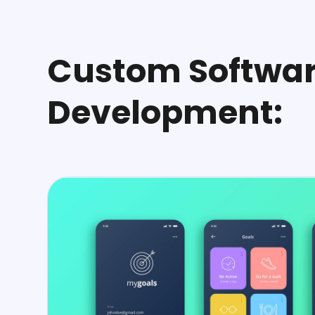
Custom Softwa
Development: