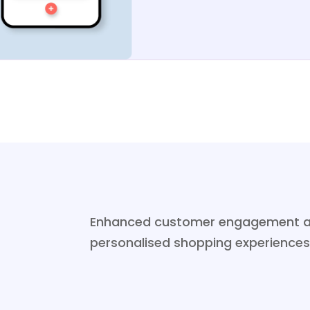
Enhanced customer engagement and 
personalised shopping experiences