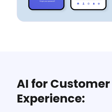
AI for Customer
Experience: