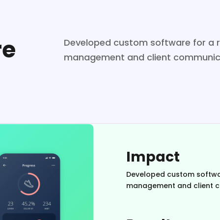
re
Developed custom software for a re
management and client communic
Impact
Developed custom software
management and client 