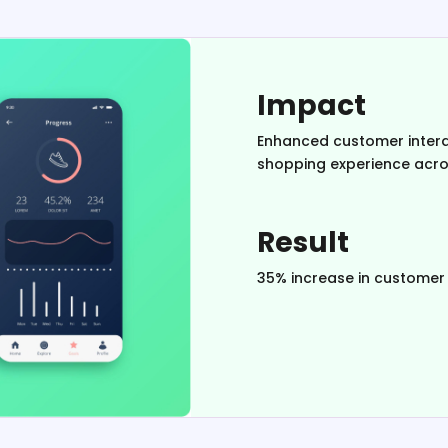
Impact
Enhanced customer intera
shopping experience acros
Result
35% increase in customer