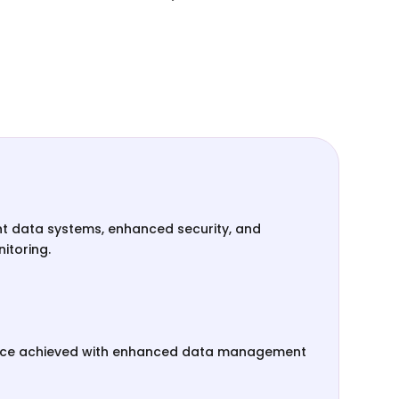
ent data systems, enhanced security, and
itoring.
nce achieved with enhanced data management