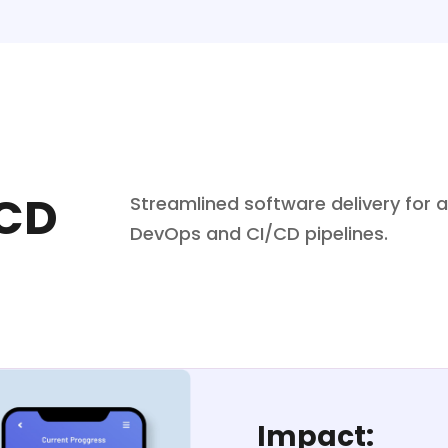
/CD
Streamlined software delivery for
DevOps and CI/CD pipelines.
Impact: