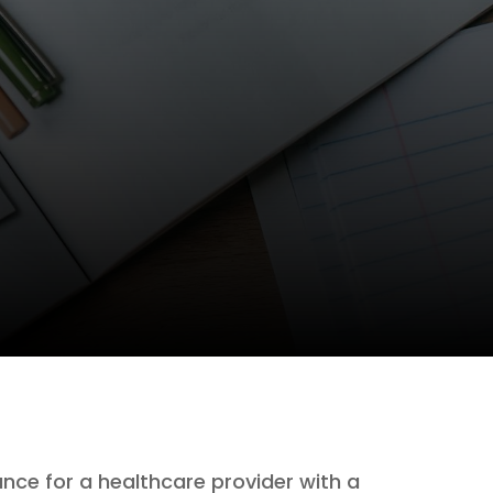
nce for a healthcare provider with a