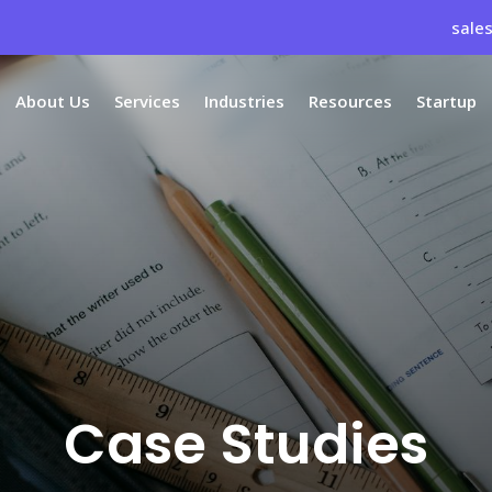
sale
About Us
Services
Industries
Resources
Startup
Case Studies