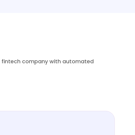
 a fintech company with automated