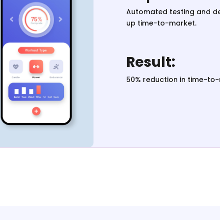
Automated testing and d
up time-to-market.
Result:
50% reduction in time-to