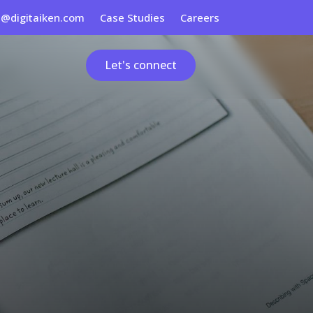
s@digitaiken.com
Case Studies
Careers
Let's connect