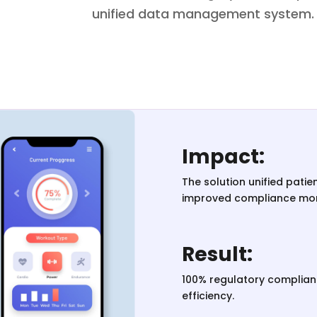
unified data management system.
Impact:
The solution unified pati
improved compliance mon
Result:
100% regulatory complia
efficiency.