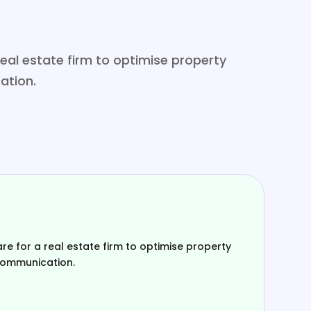
al estate firm to optimise property
ation.
 for a real estate firm to optimise property
communication.