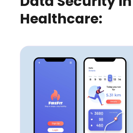
Data Security in
Healthcare: