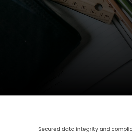
Secured data integrity and complia