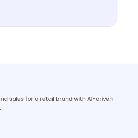
sales for a retail brand with AI-driven
.