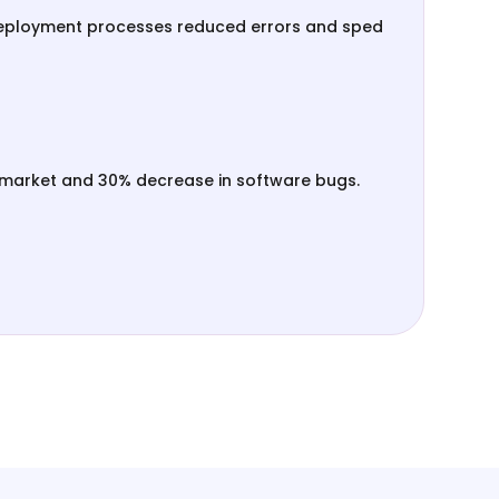
eployment processes reduced errors and sped
-market and 30% decrease in software bugs.