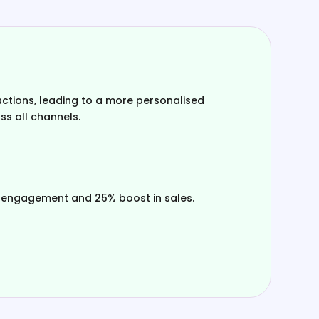
ctions, leading to a more personalised
s all channels.
 engagement and 25% boost in sales.