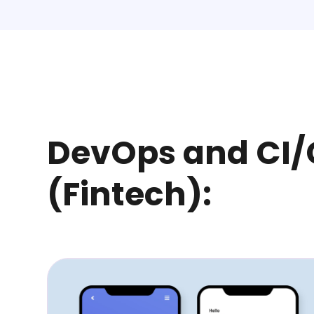
DevOps and CI
(Fintech):