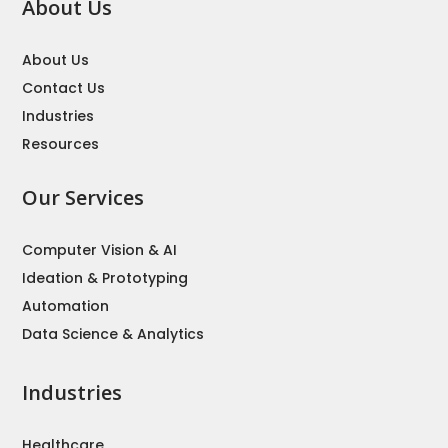
About Us
About Us
Contact Us
Industries
Resources
Our Services
Computer Vision & AI
Ideation & Prototyping
Automation
Data Science & Analytics
Industries
Healthcare