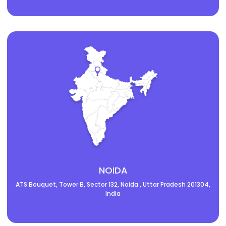
NOIDA
ATS Bouquet, Tower B, Sector 132, Noida , Uttar Pradesh 201304,
India