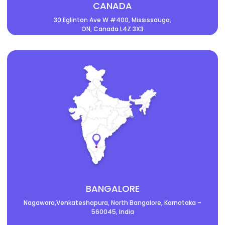
CANADA
30 Eglinton Ave W #400, Mississauga,
ON, Canada L4Z 3X3
BANGALORE
Nagawara,Venkateshapura, North Bangalore, Karnataka –
560045, India