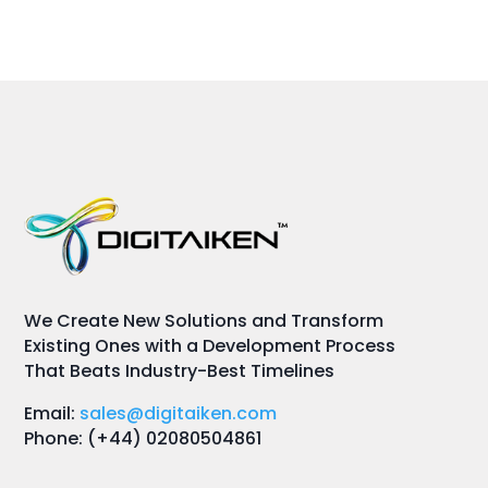
We Create New Solutions and Transform
Existing Ones with a Development Process
That Beats Industry-Best Timelines
Email:
sales@digitaiken.com
Phone: (+44) 02080504861