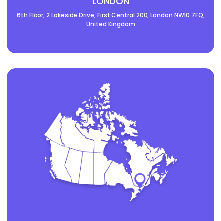
LONDON
6th Floor, 2 Lakeside Drive, First Central 200, London NW10 7FQ,
United Kingdom