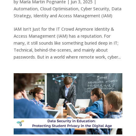
by
María Martin Pognante
|
Jun 3, 2025
|
Automation
,
Cloud Optimisation
,
Cyber Security
,
Data
Strategy
,
Identity and Access Management (IAM)
IAM Isn’t Just for the IT Crowd Anymore Identity &
Access Management (IAM) has a reputation. For
many, it still sounds like something buried deep in IT;
Technical, behind-the-scenes, and mainly about
passwords. But in a world where remote work, cyber...