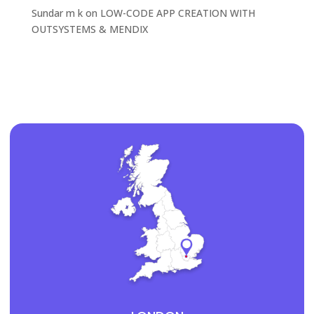
Sundar m k
on
LOW-CODE APP CREATION WITH
OUTSYSTEMS & MENDIX