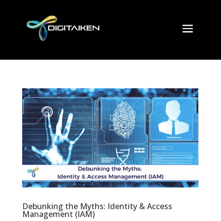
Debunking the Myths: Identity & Access
Management (IAM)