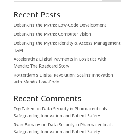
Recent Posts
Debunking the Myths: Low-Code Development
Debunking the Myths: Computer Vision
Debunking the Myths: Identity & Access Management
(IAM)
Accelerating Digital Payments in Logistics with
Mendix: The Roadcard Story
Rotterdam’s Digital Revolution: Scaling Innovation
with Mendix Low-Code
Recent Comments
DigiTaiken
on
Data Security in Pharmaceuticals:
Safeguarding Innovation and Patient Safety
Ryan Farnaby
on
Data Security in Pharmaceuticals:
Safeguarding Innovation and Patient Safety