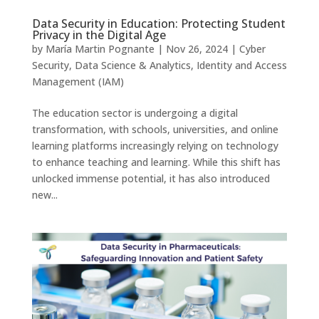
Data Security in Education: Protecting Student
Privacy in the Digital Age
by
María Martin Pognante
|
Nov 26, 2024
|
Cyber
Security
,
Data Science & Analytics
,
Identity and Access
Management (IAM)
The education sector is undergoing a digital
transformation, with schools, universities, and online
learning platforms increasingly relying on technology
to enhance teaching and learning. While this shift has
unlocked immense potential, it has also introduced
new...