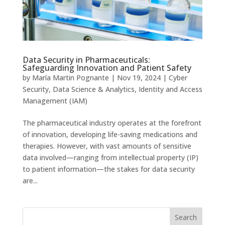
Data Security in Pharmaceuticals:
Safeguarding Innovation and Patient Safety
by
María Martin Pognante
|
Nov 19, 2024
|
Cyber
Security
,
Data Science & Analytics
,
Identity and Access
Management (IAM)
The pharmaceutical industry operates at the forefront
of innovation, developing life-saving medications and
therapies. However, with vast amounts of sensitive
data involved—ranging from intellectual property (IP)
to patient information—the stakes for data security
are...
Search