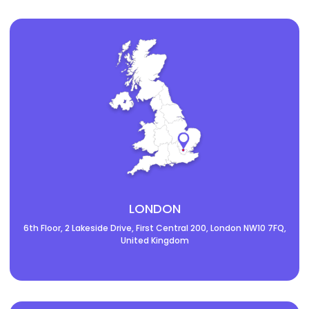
LONDON
6th Floor, 2 Lakeside Drive, First Central 200, London NW10 7FQ,
United Kingdom