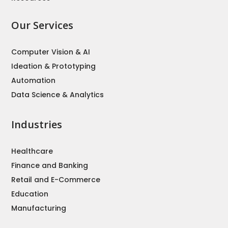
Our Services
Computer Vision & AI
Ideation & Prototyping
Automation
Data Science & Analytics
Industries
Healthcare
Finance and Banking
Retail and E-Commerce
Education
Manufacturing