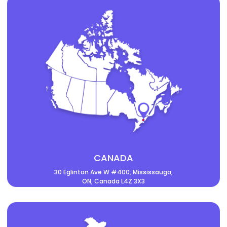
CANADA
30 Eglinton Ave W #400, Mississauga,
ON, Canada L4Z 3X3