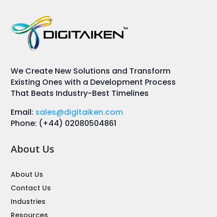
We Create New Solutions and Transform
Existing Ones with a Development Process
That Beats Industry-Best Timelines
Email:
sales@digitaiken.com
Phone: (+44) 02080504861
About Us
About Us
Contact Us
Industries
Resources