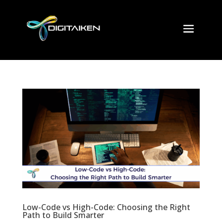
Low-Code vs High-Code: Choosing the Right
Path to Build Smarter