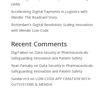
(IAM)
Accelerating Digital Payments in Logistics with
Mendix: The Roadcard Story
Rotterdam’s Digital Revolution: Scaling Innovation
with Mendix Low-Code
Recent Comments
DigiTaiken
on
Data Security in Pharmaceuticals:
Safeguarding Innovation and Patient Safety
Ryan Farnaby
on
Data Security in Pharmaceuticals:
Safeguarding Innovation and Patient Safety
Sundar m k
on
LOW-CODE APP CREATION WITH
OUTSYSTEMS & MENDIX