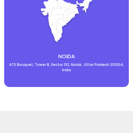
NOIDA
ATS Bouquet, Tower B, Sector 132, Noida , Uttar Pradesh 201304,
India