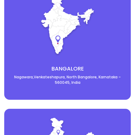
BANGALORE
Nagawara,Venkateshapura, North Bangalore, Karnataka –
560045, India