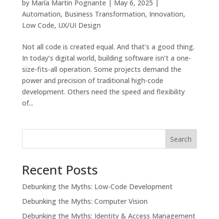
by
María Martin Pognante
|
May 6, 2025
|
Automation
,
Business Transformation
,
Innovation
,
Low Code
,
UX/UI Design
Not all code is created equal. And that’s a good thing.
In today’s digital world, building software isn’t a one-
size-fits-all operation. Some projects demand the
power and precision of traditional high-code
development. Others need the speed and flexibility
of...
Search
Recent Posts
Debunking the Myths: Low-Code Development
Debunking the Myths: Computer Vision
Debunking the Myths: Identity & Access Management