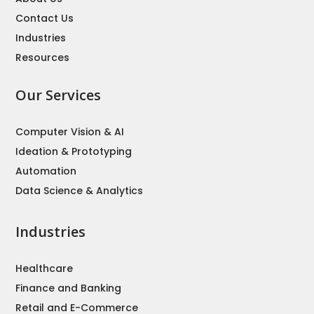
Contact Us
Industries
Resources
Our Services
Computer Vision & AI
Ideation & Prototyping
Automation
Data Science & Analytics
Industries
Healthcare
Finance and Banking
Retail and E-Commerce