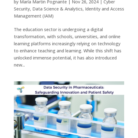
by
María Martin Pognante
|
Nov 26, 2024
|
Cyber
Security
,
Data Science & Analytics
,
Identity and Access
Management (IAM)
The education sector is undergoing a digital
transformation, with schools, universities, and online
learning platforms increasingly relying on technology
to enhance teaching and learning. While this shift has
unlocked immense potential, it has also introduced
new...