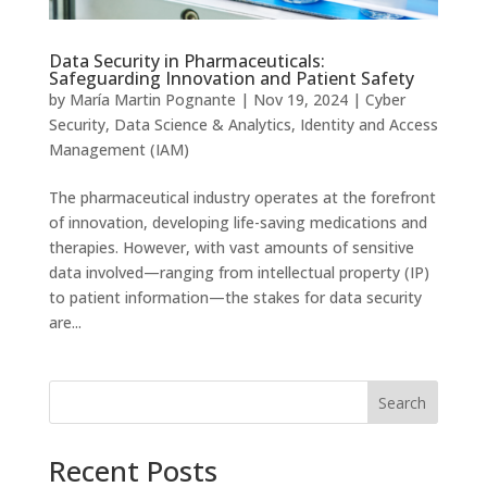
Data Security in Pharmaceuticals:
Safeguarding Innovation and Patient Safety
by
María Martin Pognante
|
Nov 19, 2024
|
Cyber
Security
,
Data Science & Analytics
,
Identity and Access
Management (IAM)
The pharmaceutical industry operates at the forefront
of innovation, developing life-saving medications and
therapies. However, with vast amounts of sensitive
data involved—ranging from intellectual property (IP)
to patient information—the stakes for data security
are...
Search
Recent Posts