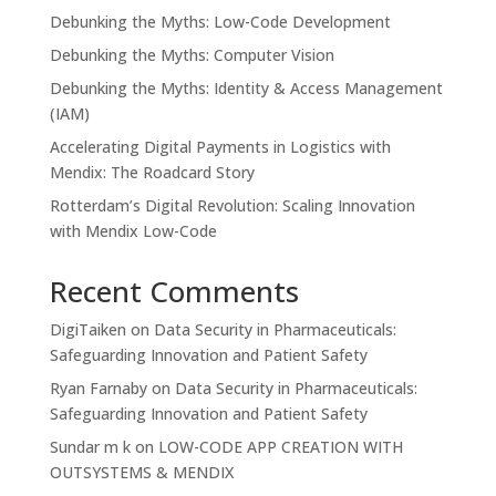
Debunking the Myths: Low-Code Development
Debunking the Myths: Computer Vision
Debunking the Myths: Identity & Access Management
(IAM)
Accelerating Digital Payments in Logistics with
Mendix: The Roadcard Story
Rotterdam’s Digital Revolution: Scaling Innovation
with Mendix Low-Code
Recent Comments
DigiTaiken
on
Data Security in Pharmaceuticals:
Safeguarding Innovation and Patient Safety
Ryan Farnaby
on
Data Security in Pharmaceuticals:
Safeguarding Innovation and Patient Safety
Sundar m k
on
LOW-CODE APP CREATION WITH
OUTSYSTEMS & MENDIX