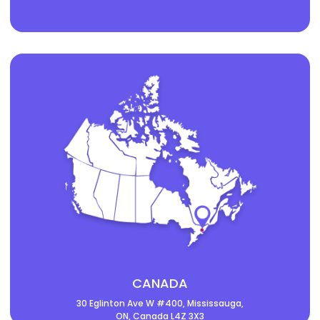
CANADA
30 Eglinton Ave W #400, Mississauga,
ON, Canada L4Z 3X3