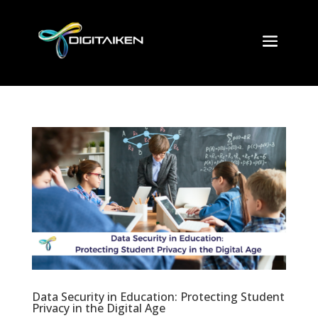
Data Security in Education: Protecting Student
Privacy in the Digital Age