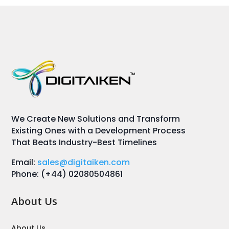
We Create New Solutions and Transform
Existing Ones with a Development Process
That Beats Industry-Best Timelines
Email:
sales@digitaiken.com
Phone: (+44) 02080504861
About Us
About Us