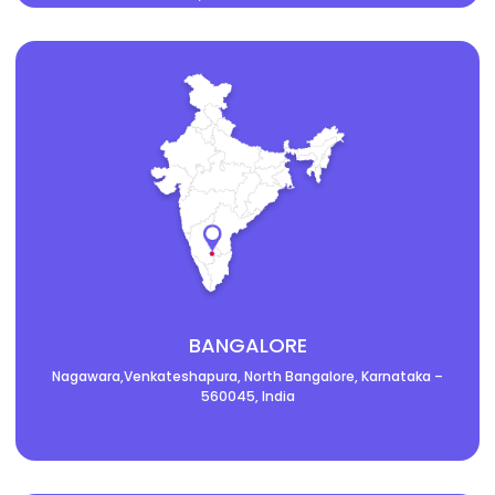
BANGALORE
Nagawara,Venkateshapura, North Bangalore, Karnataka –
560045, India