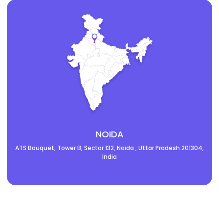
NOIDA
ATS Bouquet, Tower B, Sector 132, Noida , Uttar Pradesh 201304,
India