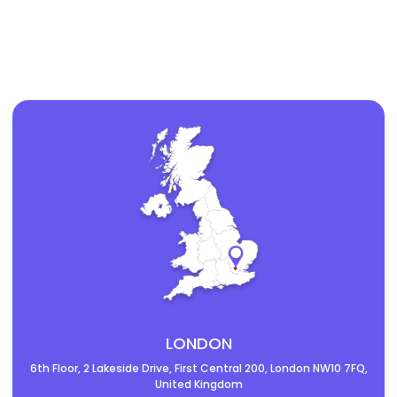
LONDON
6th Floor, 2 Lakeside Drive, First Central 200, London NW10 7FQ,
United Kingdom