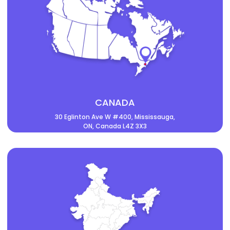
CANADA
30 Eglinton Ave W #400, Mississauga,
ON, Canada L4Z 3X3