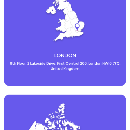
LONDON
6th Floor, 2 Lakeside Drive, First Central 200, London NW10 7FQ,
United Kingdom