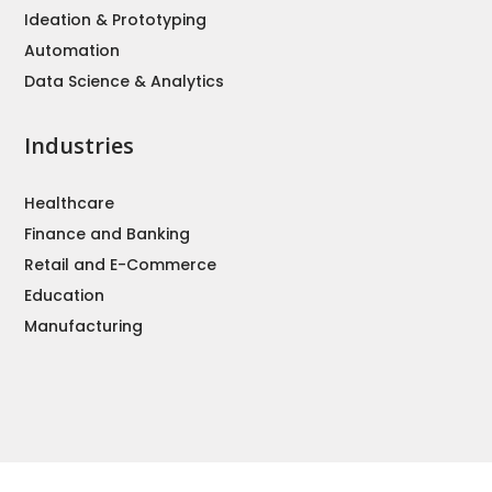
Ideation & Prototyping
Automation
Data Science & Analytics
Industries
Healthcare
Finance and Banking
Retail and E-Commerce
Education
Manufacturing