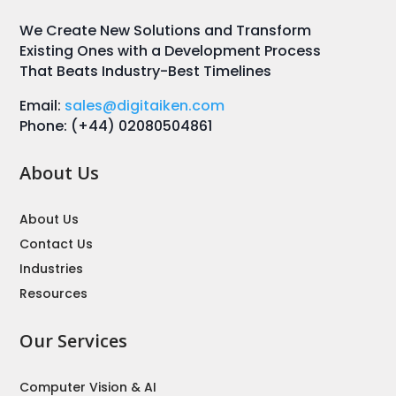
We Create New Solutions and Transform
Existing Ones with a Development Process
That Beats Industry-Best Timelines
Email:
sales@digitaiken.com
Phone: (+44) 02080504861
About Us
About Us
Contact Us
Industries
Resources
Our Services
Computer Vision & AI