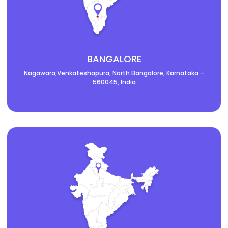
BANGALORE
Nagawara,Venkateshapura, North Bangalore, Karnataka –
560045, India