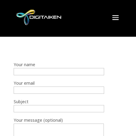
Your name
Your email
Subject
Your message (optional)