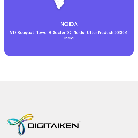
NOIDA
ATS Bouquet, Tower B, Sector 132, Noida , Uttar Pradesh 201304,
India