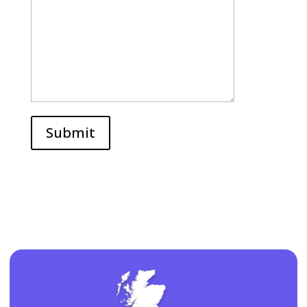
Submit