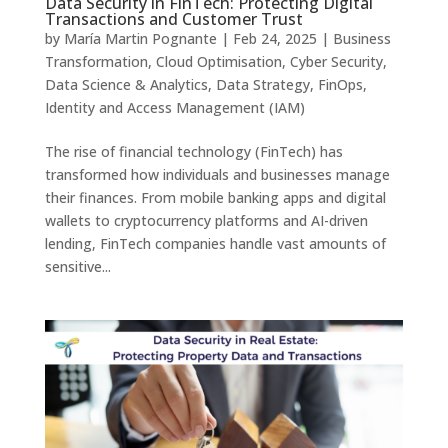
Data Security in FinTech: Protecting Digital
Transactions and Customer Trust
by
María Martin Pognante
|
Feb 24, 2025
|
Business
Transformation
,
Cloud Optimisation
,
Cyber Security
,
Data Science & Analytics
,
Data Strategy
,
FinOps
,
Identity and Access Management (IAM)
The rise of financial technology (FinTech) has
transformed how individuals and businesses manage
their finances. From mobile banking apps and digital
wallets to cryptocurrency platforms and AI-driven
lending, FinTech companies handle vast amounts of
sensitive...