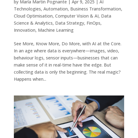
by
María Martin Pognante
|
Apr 9, 2025
|
AI
Technologies
,
Automation
,
Business Transformation
,
Cloud Optimisation
,
Computer Vision & AI
,
Data
Science & Analytics
,
Data Strategy
,
FinOps
,
Innovation
,
Machine Learning
See More, Know More, Do More, with AI at the Core.
In an age where data is everywhere—images, video,
behaviour logs, sensor inputs—businesses that can
make sense of it in real-time have the edge. But
collecting data is only the beginning. The real magic?
Happens when...