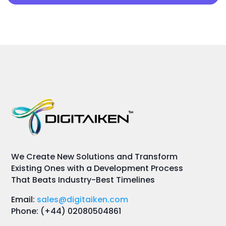
We Create New Solutions and Transform
Existing Ones with a Development Process
That Beats Industry-Best Timelines
Email:
sales@digitaiken.com
Phone: (+44) 02080504861