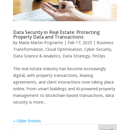
Data Security in Real Estate: Protecting
Property Data and Transactions
by
María Martin Pognante
|
Feb 17, 2025
|
Business
Transformation
,
Cloud Optimisation
,
Cyber Security
,
Data Science & Analytics
,
Data Strategy
,
FinOps
The real estate industry has become increasingly
digital, with property transactions, leasing
agreements, and client interactions now taking place
online. From smart buildings and AI-powered property
management to blockchain-based transactions, data
security is more...
« Older Entries