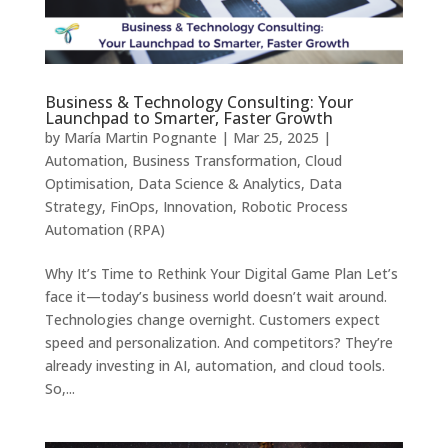
Business & Technology Consulting: Your
Launchpad to Smarter, Faster Growth
by
María Martin Pognante
|
Mar 25, 2025
|
Automation
,
Business Transformation
,
Cloud
Optimisation
,
Data Science & Analytics
,
Data
Strategy
,
FinOps
,
Innovation
,
Robotic Process
Automation (RPA)
Why It’s Time to Rethink Your Digital Game Plan Let’s
face it—today’s business world doesn’t wait around.
Technologies change overnight. Customers expect
speed and personalization. And competitors? They’re
already investing in AI, automation, and cloud tools.
So,...