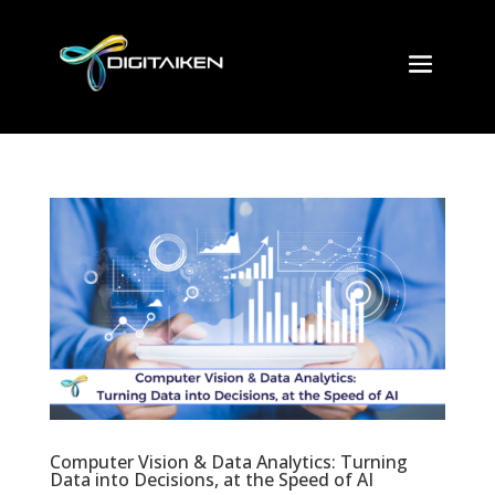
Computer Vision & Data Analytics: Turning
Data into Decisions, at the Speed of AI