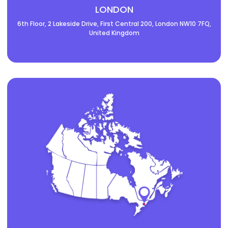
LONDON
6th Floor, 2 Lakeside Drive, First Central 200, London NW10 7FQ,
United Kingdom