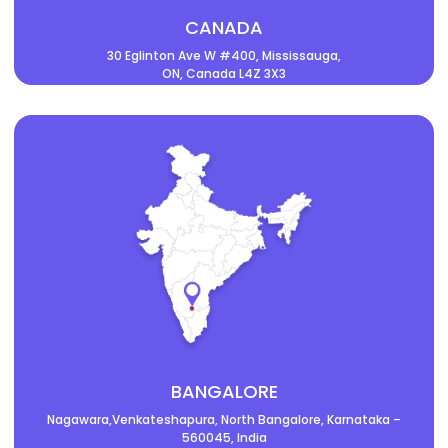
CANADA
30 Eglinton Ave W #400, Mississauga,
ON, Canada L4Z 3X3
BANGALORE
Nagawara,Venkateshapura, North Bangalore, Karnataka –
560045, India