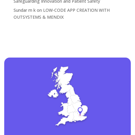
Safeguarding Innovation and Patient Safety
Sundar m k
on
LOW-CODE APP CREATION WITH
OUTSYSTEMS & MENDIX