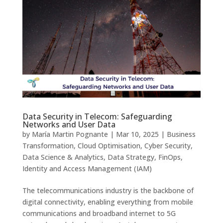
Data Security in Telecom: Safeguarding
Networks and User Data
by
María Martin Pognante
|
Mar 10, 2025
|
Business
Transformation
,
Cloud Optimisation
,
Cyber Security
,
Data Science & Analytics
,
Data Strategy
,
FinOps
,
Identity and Access Management (IAM)
The telecommunications industry is the backbone of
digital connectivity, enabling everything from mobile
communications and broadband internet to 5G