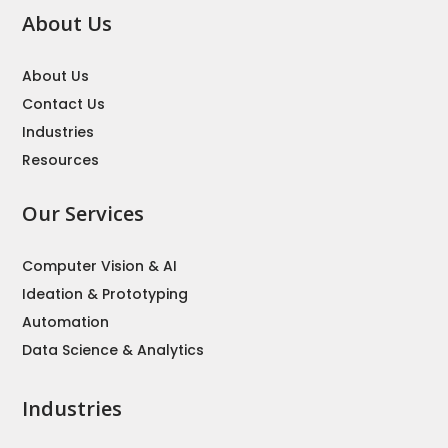
About Us
About Us
Contact Us
Industries
Resources
Our Services
Computer Vision & AI
Ideation & Prototyping
Automation
Data Science & Analytics
Industries