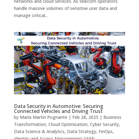
networks and cloud services. As telecom operators
handle massive volumes of sensitive user data and
manage critical...
Data Security in Automotive: Securing
Connected Vehicles and Driving Trust
by
María Martin Pognante
|
Feb 28, 2025
|
Business
Transformation
,
Cloud Optimisation
,
Cyber Security
,
Data Science & Analytics
,
Data Strategy
,
FinOps
,
Identity and Access Management (IAM)