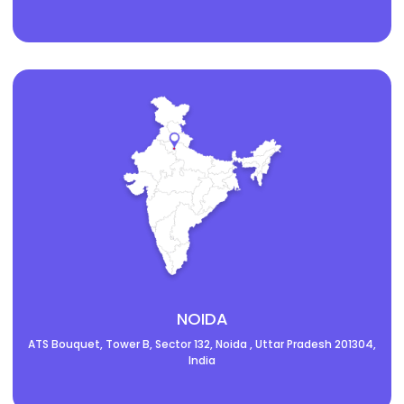
NOIDA
ATS Bouquet, Tower B, Sector 132, Noida , Uttar Pradesh 201304,
India