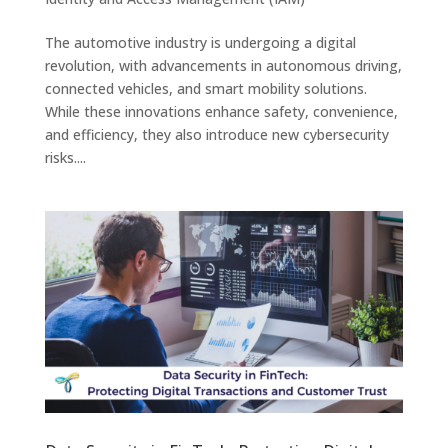
The automotive industry is undergoing a digital
revolution, with advancements in autonomous driving,
connected vehicles, and smart mobility solutions.
While these innovations enhance safety, convenience,
and efficiency, they also introduce new cybersecurity
risks....