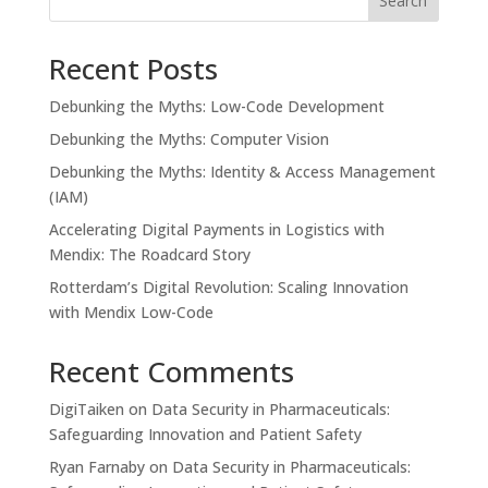
Search
Recent Posts
Debunking the Myths: Low-Code Development
Debunking the Myths: Computer Vision
Debunking the Myths: Identity & Access Management
(IAM)
Accelerating Digital Payments in Logistics with
Mendix: The Roadcard Story
Rotterdam’s Digital Revolution: Scaling Innovation
with Mendix Low-Code
Recent Comments
DigiTaiken
on
Data Security in Pharmaceuticals:
Safeguarding Innovation and Patient Safety
Ryan Farnaby
on
Data Security in Pharmaceuticals: