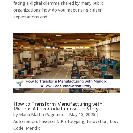
facing a digital dilemma shared by many public
organizations: how do you meet rising citizen
expectations and...
How to Transform Manufacturing with
Mendix: A Low-Code Innovation Story
by
María Martin Pognante
|
May 13, 2025
|
Automation
,
Ideation & Prototyping
,
Innovation
,
Low
Code
,
Mendix