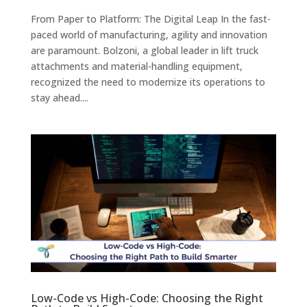
From Paper to Platform: The Digital Leap In the fast-
paced world of manufacturing, agility and innovation
are paramount. Bolzoni, a global leader in lift truck
attachments and material-handling equipment,
recognized the need to modernize its operations to
stay ahead....
Low-Code vs High-Code: Choosing the Right