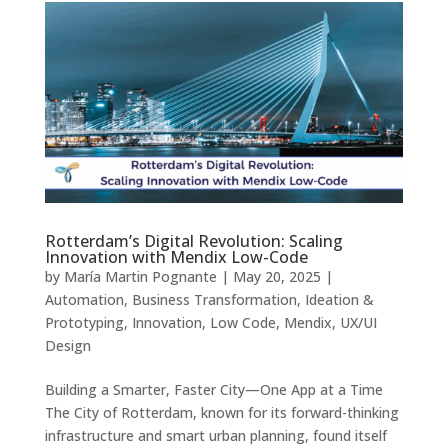
Rotterdam’s Digital Revolution: Scaling
Innovation with Mendix Low-Code
by
María Martin Pognante
|
May 20, 2025
|
Automation
,
Business Transformation
,
Ideation &
Prototyping
,
Innovation
,
Low Code
,
Mendix
,
UX/UI
Design
Building a Smarter, Faster City—One App at a Time
The City of Rotterdam, known for its forward-thinking
infrastructure and smart urban planning, found itself