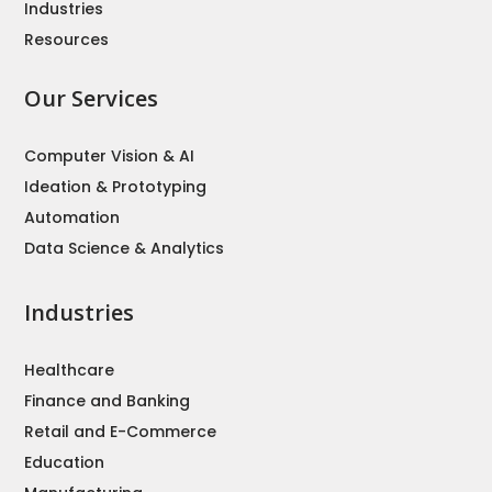
Industries
Resources
Our Services
Computer Vision & AI
Ideation & Prototyping
Automation
Data Science & Analytics
Industries
Healthcare
Finance and Banking
Retail and E-Commerce
Education