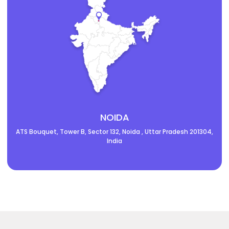
NOIDA
ATS Bouquet, Tower B, Sector 132, Noida , Uttar Pradesh 201304,
India