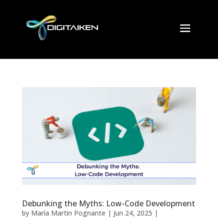
Debunking the Myths: Low-Code Development
by
María Martin Pognante
|
Jun 24, 2025
|