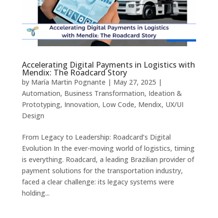
Accelerating Digital Payments in Logistics with
Mendix: The Roadcard Story
by
María Martin Pognante
|
May 27, 2025
|
Automation
,
Business Transformation
,
Ideation &
Prototyping
,
Innovation
,
Low Code
,
Mendix
,
UX/UI
Design
From Legacy to Leadership: Roadcard’s Digital
Evolution In the ever-moving world of logistics, timing
is everything. Roadcard, a leading Brazilian provider of
payment solutions for the transportation industry,
faced a clear challenge: its legacy systems were
holding...