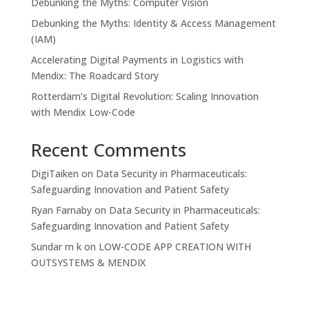
Debunking the Myths: Computer Vision
Debunking the Myths: Identity & Access Management
(IAM)
Accelerating Digital Payments in Logistics with
Mendix: The Roadcard Story
Rotterdam’s Digital Revolution: Scaling Innovation
with Mendix Low-Code
Recent Comments
DigiTaiken
on
Data Security in Pharmaceuticals:
Safeguarding Innovation and Patient Safety
Ryan Farnaby
on
Data Security in Pharmaceuticals:
Safeguarding Innovation and Patient Safety
Sundar m k
on
LOW-CODE APP CREATION WITH
OUTSYSTEMS & MENDIX