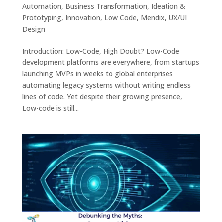
Automation
,
Business Transformation
,
Ideation &
Prototyping
,
Innovation
,
Low Code
,
Mendix
,
UX/UI
Design
Introduction: Low-Code, High Doubt? Low-Code
development platforms are everywhere, from startups
launching MVPs in weeks to global enterprises
automating legacy systems without writing endless
lines of code. Yet despite their growing presence,
Low-code is still...