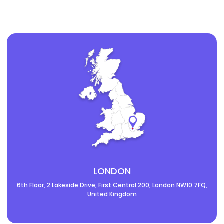
LONDON
6th Floor, 2 Lakeside Drive, First Central 200, London NW10 7FQ,
United Kingdom