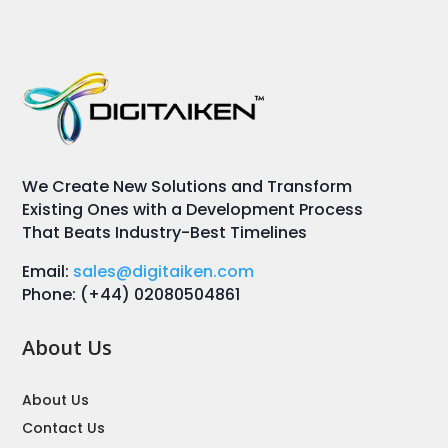
We Create New Solutions and Transform
Existing Ones with a Development Process
That Beats Industry-Best Timelines
Email:
sales@digitaiken.com
Phone: (+44) 02080504861
About Us
About Us
Contact Us