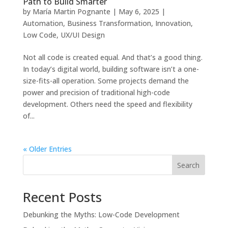
Path to Build Smarter
by
María Martin Pognante
|
May 6, 2025
|
Automation
,
Business Transformation
,
Innovation
,
Low Code
,
UX/UI Design
Not all code is created equal. And that’s a good thing.
In today’s digital world, building software isn’t a one-
size-fits-all operation. Some projects demand the
power and precision of traditional high-code
development. Others need the speed and flexibility
of...
« Older Entries
Search
Recent Posts
Debunking the Myths: Low-Code Development