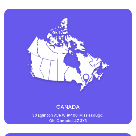
CANADA
30 Eglinton Ave W #400, Mississauga,
ON, Canada L4Z 3X3