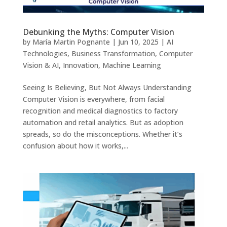
Debunking the Myths: Computer Vision
by
María Martin Pognante
|
Jun 10, 2025
|
AI
Technologies
,
Business Transformation
,
Computer
Vision & AI
,
Innovation
,
Machine Learning
Seeing Is Believing, But Not Always Understanding
Computer Vision is everywhere, from facial
recognition and medical diagnostics to factory
automation and retail analytics. But as adoption
spreads, so do the misconceptions. Whether it’s
confusion about how it works,...