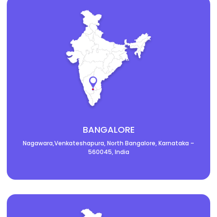
BANGALORE
Nagawara,Venkateshapura, North Bangalore, Karnataka –
560045, India