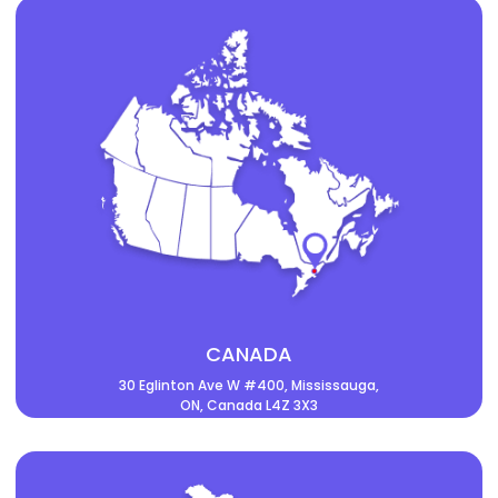
CANADA
30 Eglinton Ave W #400, Mississauga,
ON, Canada L4Z 3X3