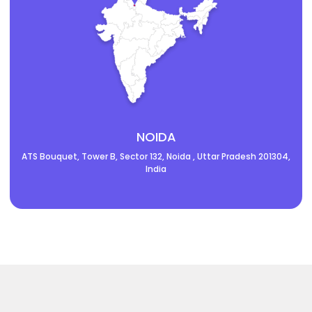
NOIDA
ATS Bouquet, Tower B, Sector 132, Noida , Uttar Pradesh 201304,
India