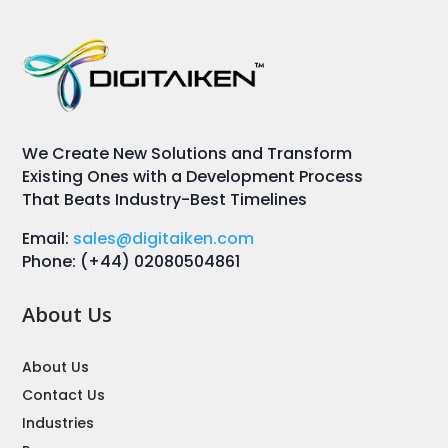
We Create New Solutions and Transform
Existing Ones with a Development Process
That Beats Industry-Best Timelines
Email:
sales@digitaiken.com
Phone: (+44) 02080504861
About Us
About Us
Contact Us
Industries