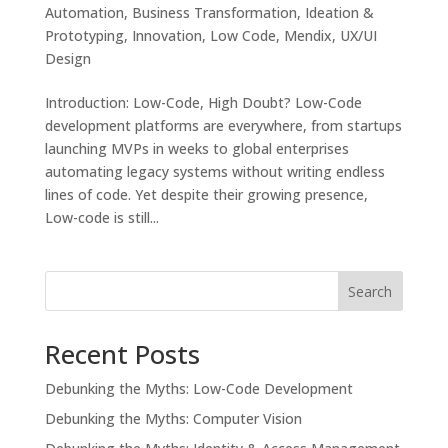
Automation
,
Business Transformation
,
Ideation &
Prototyping
,
Innovation
,
Low Code
,
Mendix
,
UX/UI
Design
Introduction: Low-Code, High Doubt? Low-Code
development platforms are everywhere, from startups
launching MVPs in weeks to global enterprises
automating legacy systems without writing endless
lines of code. Yet despite their growing presence,
Low-code is still...
Search
Recent Posts
Debunking the Myths: Low-Code Development
Debunking the Myths: Computer Vision