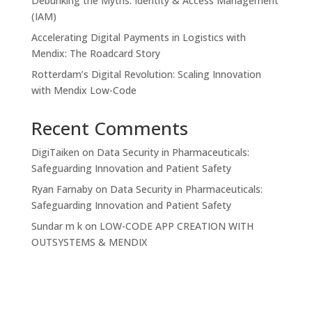
Debunking the Myths: Identity & Access Management
(IAM)
Accelerating Digital Payments in Logistics with
Mendix: The Roadcard Story
Rotterdam’s Digital Revolution: Scaling Innovation
with Mendix Low-Code
Recent Comments
DigiTaiken
on
Data Security in Pharmaceuticals:
Safeguarding Innovation and Patient Safety
Ryan Farnaby
on
Data Security in Pharmaceuticals:
Safeguarding Innovation and Patient Safety
Sundar m k
on
LOW-CODE APP CREATION WITH
OUTSYSTEMS & MENDIX