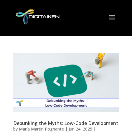
Debunking the Myths: Low-Code Development
by
María Martin Pognante
|
Jun 24, 2025
|