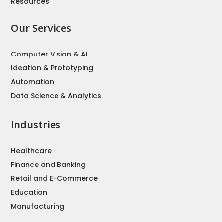
Resources
Our Services
Computer Vision & AI
Ideation & Prototyping
Automation
Data Science & Analytics
Industries
Healthcare
Finance and Banking
Retail and E-Commerce
Education
Manufacturing