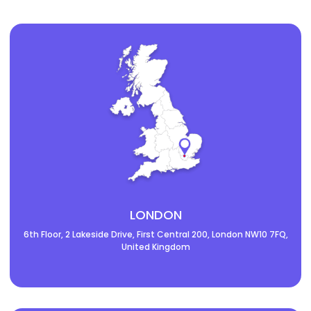
LONDON
6th Floor, 2 Lakeside Drive, First Central 200, London NW10 7FQ,
United Kingdom