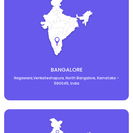
BANGALORE
Nagawara,Venkateshapura, North Bangalore, Karnataka –
560045, India