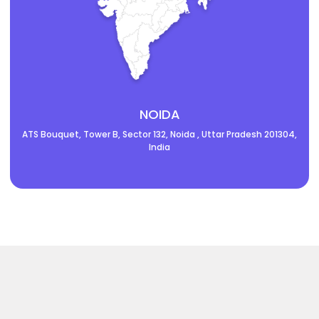
NOIDA
ATS Bouquet, Tower B, Sector 132, Noida , Uttar Pradesh 201304,
India