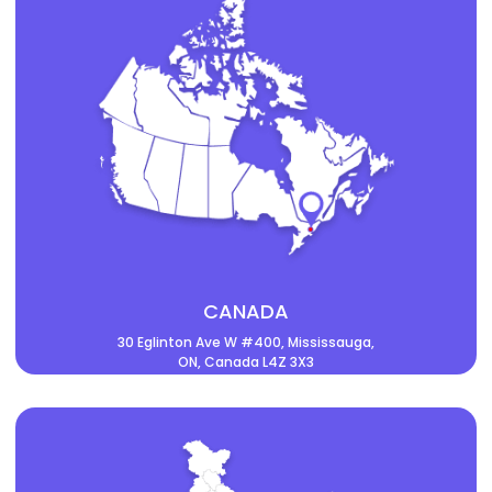
CANADA
30 Eglinton Ave W #400, Mississauga,
ON, Canada L4Z 3X3