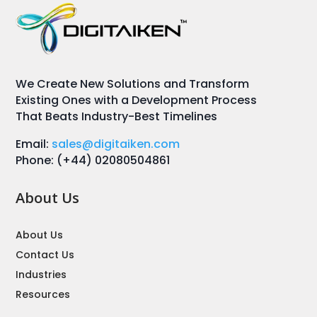
We Create New Solutions and Transform
Existing Ones with a Development Process
That Beats Industry-Best Timelines
Email:
sales@digitaiken.com
Phone: (+44) 02080504861
About Us
About Us
Contact Us
Industries
Resources