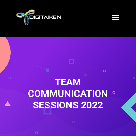
TEAM
COMMUNICATION
SESSIONS 2022