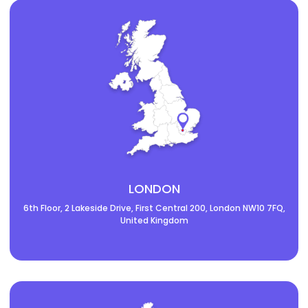
LONDON
6th Floor, 2 Lakeside Drive, First Central 200, London NW10 7FQ,
United Kingdom