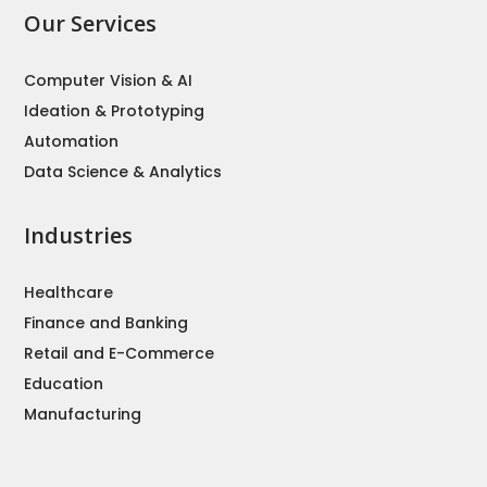
Our Services
Computer Vision & AI
Ideation & Prototyping
Automation
Data Science & Analytics
Industries
Healthcare
Finance and Banking
Retail and E-Commerce
Education
Manufacturing