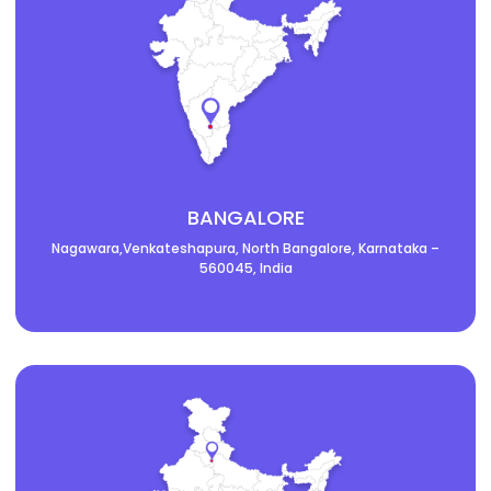
BANGALORE
Nagawara,Venkateshapura, North Bangalore, Karnataka –
560045, India