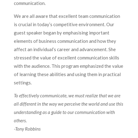
communication.
We are all aware that excellent team communication
is crucial in today’s competitive environment. Our
guest speaker began by emphasising important
elements of business communication and how they
affect an individual’s career and advancement. She
stressed the value of excellent communication skills
with the audience. This program emphasized the value
of learning these abilities and using them in practical
settings.
To effectively communicate, we must realize that we are
all different in the way we perceive the world and use this
understanding as a guide to our communication with
others.
-Tony Robbins