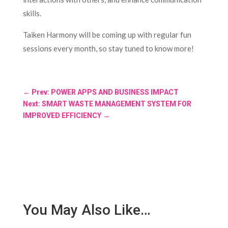
skills.
Taiken Harmony will be coming up with regular fun
sessions every month, so stay tuned to know more!
←
Prev: POWER APPS AND BUSINESS IMPACT
Next: SMART WASTE MANAGEMENT SYSTEM FOR
IMPROVED EFFICIENCY
→
You May Also Like…