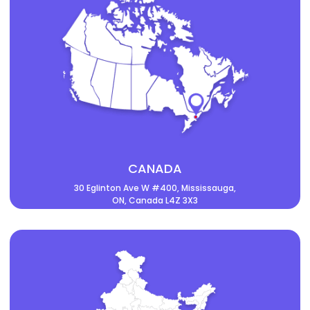
CANADA
30 Eglinton Ave W #400, Mississauga,
ON, Canada L4Z 3X3