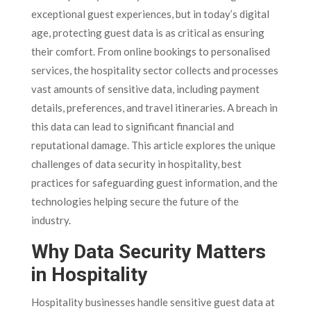
exceptional guest experiences, but in today’s digital
age, protecting guest data is as critical as ensuring
their comfort. From online bookings to personalised
services, the hospitality sector collects and processes
vast amounts of sensitive data, including payment
details, preferences, and travel itineraries. A breach in
this data can lead to significant financial and
reputational damage. This article explores the unique
challenges of data security in hospitality, best
practices for safeguarding guest information, and the
technologies helping secure the future of the
industry.
Why Data Security Matters
in Hospitality
Hospitality businesses handle sensitive guest data at