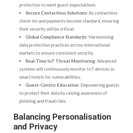
protection to meet guest expectations.
Secure Contactless Solutions
: As contactless
check-ins and payments become standard, ensuring
their security will be critical.
Global Compliance Standards
: Harmonising
data protection practices across international
markets to ensure consistent security.
Real-Time IoT Threat Monitoring
: Advanced
systems will continuously monitor IoT devices in
smart hotels for vulnerabilities.
Guest-Centric Education
: Empowering guests
to protect their data by raising awareness of
phishing and fraud risks.
Balancing Personalisation
and Privacy