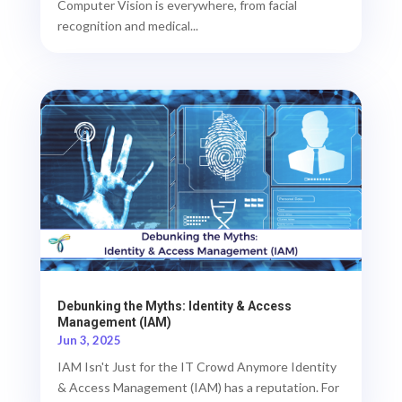
Computer Vision is everywhere, from facial
recognition and medical...
Debunking the Myths: Identity & Access
Management (IAM)
Jun 3, 2025
IAM Isn't Just for the IT Crowd Anymore Identity
& Access Management (IAM) has a reputation. For