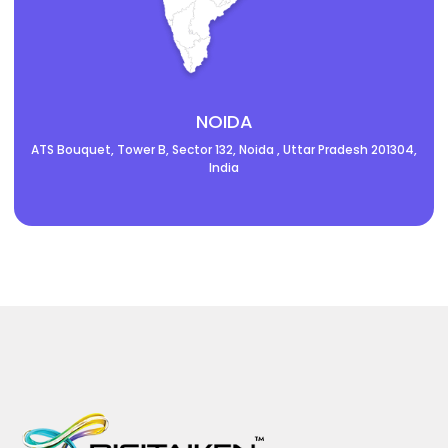
NOIDA
ATS Bouquet, Tower B, Sector 132, Noida , Uttar Pradesh 201304,
India