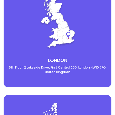
LONDON
6th Floor, 2 Lakeside Drive, First Central 200, London NW10 7FQ,
United Kingdom