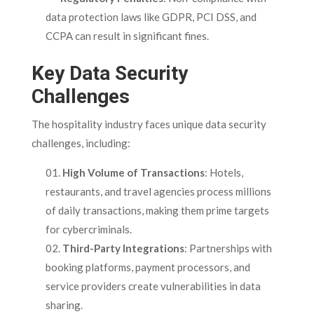
data protection laws like GDPR, PCI DSS, and
CCPA can result in significant fines.
Key Data Security
Challenges
The hospitality industry faces unique data security
challenges, including:
High Volume of Transactions
: Hotels,
restaurants, and travel agencies process millions
of daily transactions, making them prime targets
for cybercriminals.
Third-Party Integrations
: Partnerships with
booking platforms, payment processors, and
service providers create vulnerabilities in data
sharing.