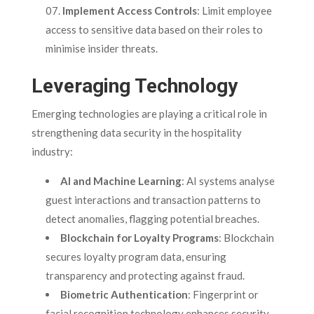
Implement Access Controls
: Limit employee
access to sensitive data based on their roles to
minimise insider threats.
Leveraging Technology
Emerging technologies are playing a critical role in
strengthening data security in the hospitality
industry:
AI and Machine Learning
: AI systems analyse
guest interactions and transaction patterns to
detect anomalies, flagging potential breaches.
Blockchain for Loyalty Programs
: Blockchain
secures loyalty program data, ensuring
transparency and protecting against fraud.
Biometric Authentication
: Fingerprint or
facial recognition technology enhances security