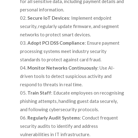
for all sensitive data, including payment details and
personal information.
Secure IoT Devices
: Implement endpoint
security, regularly update firmware, and segment
networks to protect smart devices.
Adopt PCI DSS Compliance
: Ensure payment
processing systems meet industry security
standards to protect against card fraud.
Monitor Networks Continuously
: Use AI-
driven tools to detect suspicious activity and
respond to threats in real time.
Train Staff
: Educate employees on recognising
phishing attempts, handling guest data securely,
and following cybersecurity protocols.
Regularly Audit Systems
: Conduct frequent
security audits to identify and address
vulnerabilities in IT infrastructure.