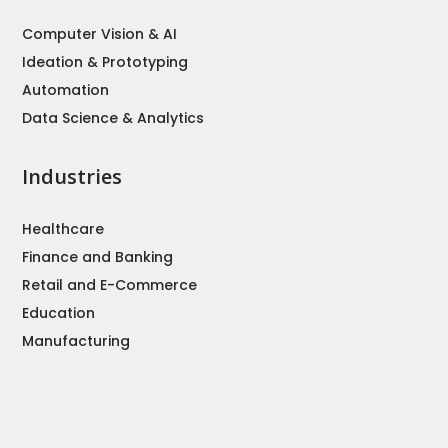
Computer Vision & AI
Ideation & Prototyping
Automation
Data Science & Analytics
Industries
Healthcare
Finance and Banking
Retail and E-Commerce
Education
Manufacturing