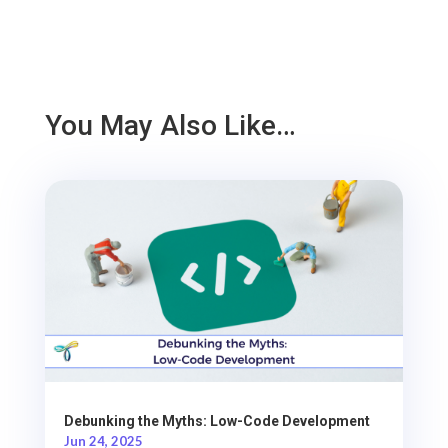
You May Also Like…
Debunking the Myths: Low-Code Development
Jun 24, 2025