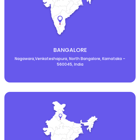
BANGALORE
Nagawara,Venkateshapura, North Bangalore, Karnataka –
560045, India