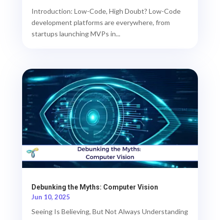
Introduction: Low-Code, High Doubt? Low-Code
development platforms are everywhere, from
startups launching MVPs in...
Debunking the Myths: Computer Vision
Jun 10, 2025
Seeing Is Believing, But Not Always Understanding