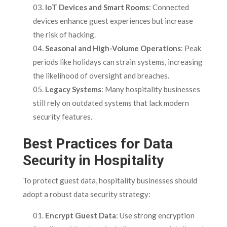
IoT Devices and Smart Rooms
: Connected
devices enhance guest experiences but increase
the risk of hacking.
Seasonal and High-Volume Operations
: Peak
periods like holidays can strain systems, increasing
the likelihood of oversight and breaches.
Legacy Systems
: Many hospitality businesses
still rely on outdated systems that lack modern
security features.
Best Practices for Data
Security in Hospitality
To protect guest data, hospitality businesses should
adopt a robust data security strategy:
Encrypt Guest Data
: Use strong encryption