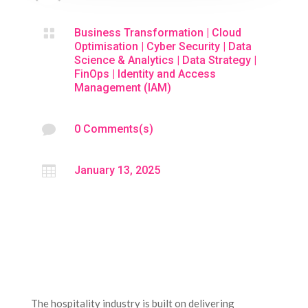

Business Transformation
|
Cloud
Optimisation
|
Cyber Security
|
Data
Science & Analytics
|
Data Strategy
|
FinOps
|
Identity and Access
Management (IAM)

0 Comments(s)

January 13, 2025
The hospitality industry is built on delivering