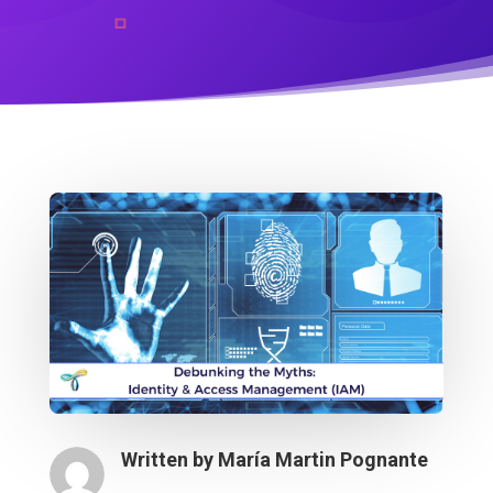
Written by
María Martin Pognante