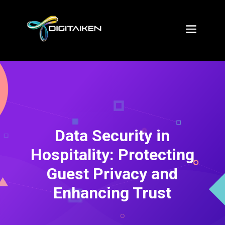
Data Security in
Hospitality: Protecting
Guest Privacy and
Enhancing Trust