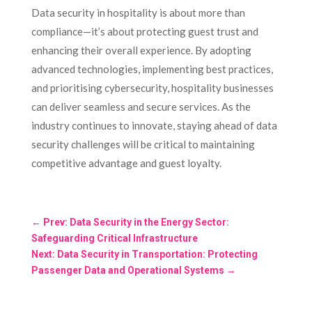
Data security in hospitality is about more than
compliance—it’s about protecting guest trust and
enhancing their overall experience. By adopting
advanced technologies, implementing best practices,
and prioritising cybersecurity, hospitality businesses
can deliver seamless and secure services. As the
industry continues to innovate, staying ahead of data
security challenges will be critical to maintaining
competitive advantage and guest loyalty.
←
Prev: Data Security in the Energy Sector:
Safeguarding Critical Infrastructure
Next: Data Security in Transportation: Protecting
Passenger Data and Operational Systems
→