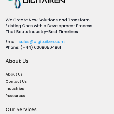
We Create New Solutions and Transform
Existing Ones with a Development Process
That Beats Industry-Best Timelines
Email:
sales@digitaiken.com
Phone: (+44) 02080504861
About Us
About Us
Contact Us
Industries
Resources
Our Services