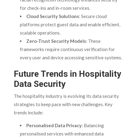
for check-ins and in-room services.
Cloud Security Solutions
: Secure cloud
platforms protect guest data and enable efficient,
scalable operations.
Zero-Trust Security Models
: These
frameworks require continuous verification for
every user and device accessing sensitive systems.
Future Trends in Hospitality
Data Security
The hospitality industry is evolving its data security
strategies to keep pace with new challenges. Key
trends include:
Personalised Data Privacy
: Balancing
personalised services with enhanced data