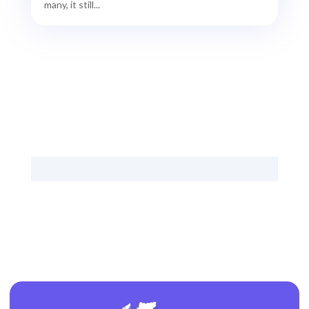
many, it still...