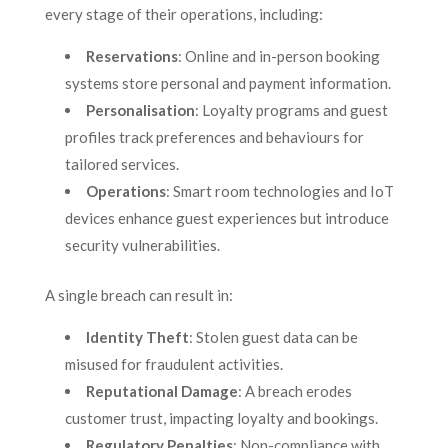
every stage of their operations, including:
Reservations
: Online and in-person booking
systems store personal and payment information.
Personalisation
: Loyalty programs and guest
profiles track preferences and behaviours for
tailored services.
Operations
: Smart room technologies and IoT
devices enhance guest experiences but introduce
security vulnerabilities.
A single breach can result in:
Identity Theft
: Stolen guest data can be
misused for fraudulent activities.
Reputational Damage
: A breach erodes
customer trust, impacting loyalty and bookings.
Regulatory Penalties
: Non-compliance with